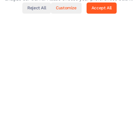
Reject All
Customize
Accept All