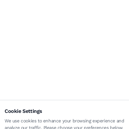
Cookie Settings
We use cookies to enhance your browsing experience and
analyze our traffic. Please choose your preferences below.