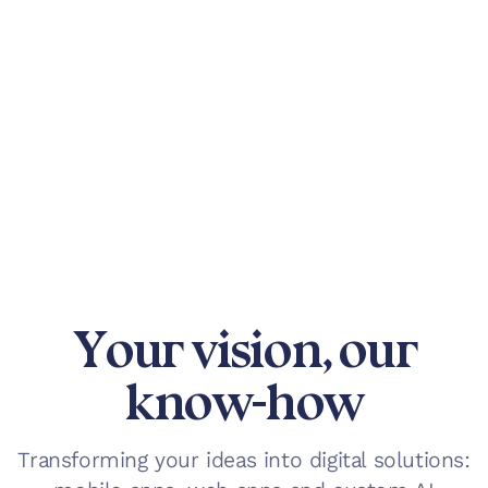
Your vision, our
know-how
Transforming your ideas into digital solutions: