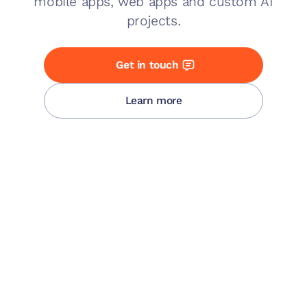
mobile apps, web apps and custom AI
projects.
Get in touch
Learn more